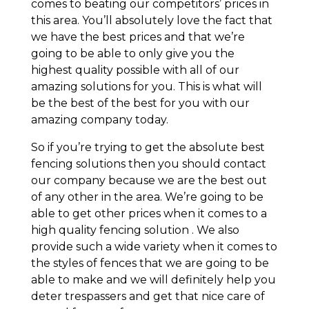
comes to beating our competitors’ prices in
this area. You’ll absolutely love the fact that
we have the best prices and that we’re
going to be able to only give you the
highest quality possible with all of our
amazing solutions for you. This is what will
be the best of the best for you with our
amazing company today.
So if you’re trying to get the absolute best
fencing solutions then you should contact
our company because we are the best out
of any other in the area. We’re going to be
able to get other prices when it comes to a
high quality fencing solution . We also
provide such a wide variety when it comes to
the styles of fences that we are going to be
able to make and we will definitely help you
deter trespassers and get that nice care of