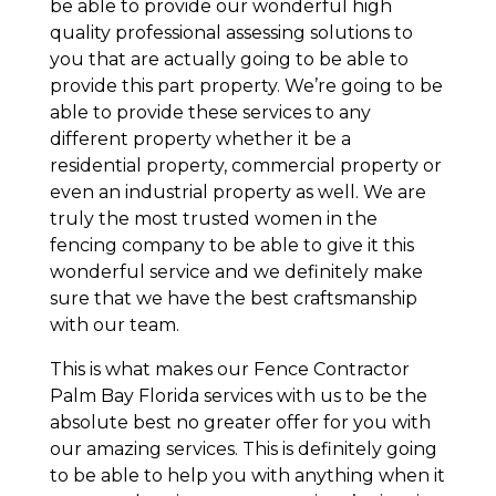
be able to provide our wonderful high
quality professional assessing solutions to
you that are actually going to be able to
provide this part property. We’re going to be
able to provide these services to any
different property whether it be a
residential property, commercial property or
even an industrial property as well. We are
truly the most trusted women in the
fencing company to be able to give it this
wonderful service and we definitely make
sure that we have the best craftsmanship
with our team.
This is what makes our Fence Contractor
Palm Bay Florida services with us to be the
absolute best no greater offer for you with
our amazing services. This is definitely going
to be able to help you with anything when it