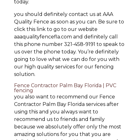
today.
you should definitely contact us at AAA
Quality Fence as soon as you can. Be sure to
click this link to go to our website
aaaqualityfencefla.com and definitely call
this phone number 321-458-9191 to speak to
us over the phone today. You’re definitely
going to love what we can do for you with
our high quality services for our fencing
solution.
Fence Contractor Palm Bay Florida | PVC
fencing
you also want to recommend our Fence
Contractor Palm Bay Florida services after
using this and you always want to
recommend us to friends and family
because we absolutely offer only the most
amazing solutions for you that you are