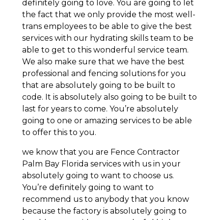
definitely going to love. You are going to let
the fact that we only provide the most well-
trans employees to be able to give the best
services with our hydrating skills team to be
able to get to this wonderful service team.
We also make sure that we have the best
professional and fencing solutions for you
that are absolutely going to be built to
code. It is absolutely also going to be built to
last for years to come. You’re absolutely
going to one or amazing services to be able
to offer this to you.
we know that you are Fence Contractor
Palm Bay Florida services with us in your
absolutely going to want to choose us.
You’re definitely going to want to
recommend us to anybody that you know
because the factory is absolutely going to