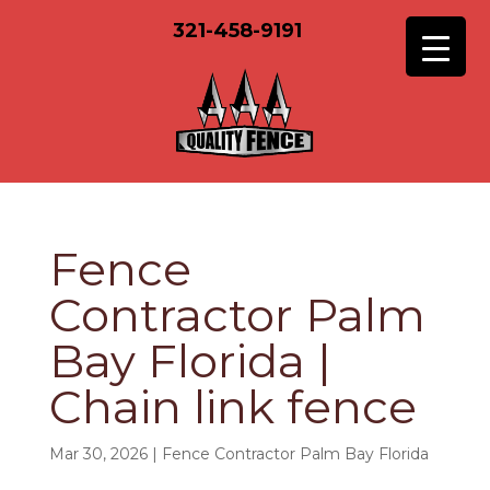
321-458-9191
Fence
Contractor Palm
Bay Florida |
Chain link fence
Mar 30, 2026
|
Fence Contractor Palm Bay Florida