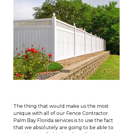
The thing that would make us the most
unique with all of our Fence Contractor
Palm Bay Florida services is to use the fact
that we absolutely are going to be able to