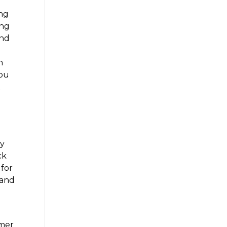
ing
ing
and
h
you
t
ty
ck
 for
 and
omer