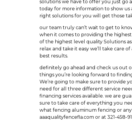
solutions we have to offer you just go 
today for more information to show us a
right solutions for you will get those ta
our team truly can’t wait to get to kn
when it comes to providing the highest
of the highest level quality Solutions as
relax and take it easy we’ll take care o
best results.
definitely go ahead and check us out on
things you’re looking forward to findi
We’re going to make sure to provide yo
need for all three different service ne
financing services available. we are g
sure to take care of everything you nee
what fencing aluminum fencing or anyt
aaaqualityfencefla.com or at 321-458-9