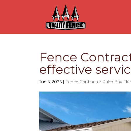
Fence Contract
effective servi
Jun 5, 2026
|
Fence Contractor Palm Bay Flor