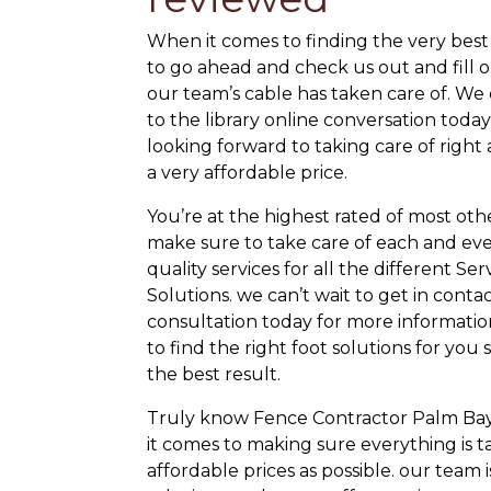
When it comes to finding the very best
to go ahead and check us out and fill o
our team’s cable has taken care of. We 
to the library online conversation toda
looking forward to taking care of right
a very affordable price.
You’re at the highest rated of most ot
make sure to take care of each and ever
quality services for all the different S
Solutions. we can’t wait to get in contact
consultation today for more information
to find the right foot solutions for y
the best result.
Truly know Fence Contractor Palm Bay
it comes to making sure everything is t
affordable prices as possible. our team