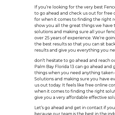
If you’re looking for the very best Fen
to go ahead and check us out for free o
for when it comes to finding the right r
show you all the great things we have t
solutions and making sure all your fenc
over 25 years of experience. We’re goi
the best results so that you can sit bac
results and give you everything you ne
don’t hesitate to go ahead and reach o
Palm Bay Florida 13 can go ahead and g
things when you need anything taken ca
Solutions and making sure you have ev
us out today. It feels like free online 
when it comes to finding the right solu
give you a very affordable effective solu
Let’s go ahead and get in contact if y
because our team is the best in the in