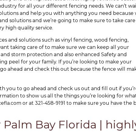
ndustry for all your different fencing needs. We can’t wai
 solutions and help you with anything you need because
s and solutions and we’re going to make sure to take care
 high quality service.
ices and solutions such as vinyl fencing, wood fencing,
ant taking care of to make sure we can keep all your
ane and storm protection and also enhanced Safety and
ng peel for your family. If you’re looking to make your
y go ahead and check this out because the fence will ma
ith you to go ahead and check us out and fill out if you’
rmation to show us all the things you’re looking for wha
cefla.com or at 321-458-9191 to make sure you have the 
 Palm Bay Florida | highl