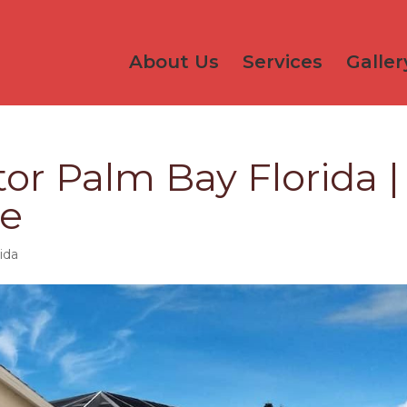
About Us
Services
Galler
or Palm Bay Florida |
ce
ida