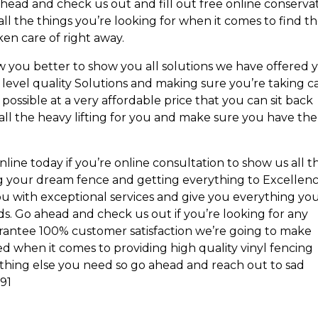
ahead and check us out and fill out free online conserva
ll the things you’re looking for when it comes to find t
ken care of right away.
ow you better to show you all solutions we have offered 
 level quality Solutions and making sure you’re taking c
 possible at a very affordable price that you can sit back
f all the heavy lifting for you and make sure you have the
line today if you’re online consultation to show us all t
ng your dream fence and getting everything to Excellenc
u with exceptional services and give you everything yo
eds. Go ahead and check us out if you’re looking for any
uarantee 100% customer satisfaction we’re going to make
d when it comes to providing high quality vinyl fencing
hing else you need so go ahead and reach out to sad
191