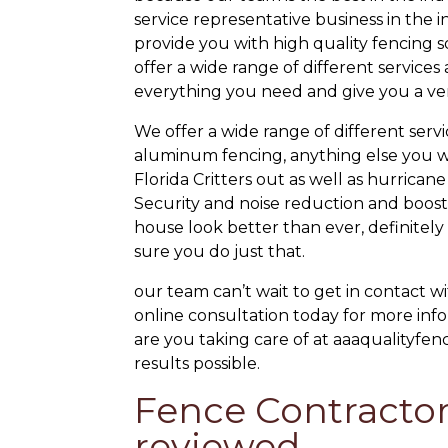
service representative business in the i
provide you with high quality fencing
offer a wide range of different service
everything you need and give you a very
We offer a wide range of different serv
aluminum fencing, anything else you w
Florida Critters out as well as hurric
Security and noise reduction and boosti
house look better than ever, definitel
sure you do just that.
our team can’t wait to get in contact w
online consultation today for more info
are you taking care of at aaaqualityfen
results possible.
Fence Contractor
reviewed