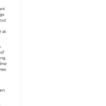
ant
ngs
 out
r at
o
 of
cing
line
omes
u
hen