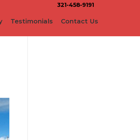
321-458-9191
y
Testimonials
Contact Us