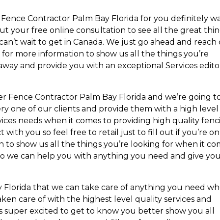
 Fence Contractor Palm Bay Florida for you definitely w
ut your free online consultation to see all the great thi
can’t wait to get in Canada. We just go ahead and reach
y for more information to show us all the things you’re
 away and provide you with an exceptional Services edito
her Fence Contractor Palm Bay Florida and we’re going t
y one of our clients and provide them with a high level
ervices needs when it comes to providing high quality fen
 with you so feel free to retail just to fill out if you’re on
 to show us all the things you’re looking for when it c
ou so we can help you with anything you need and give yo
 Florida that we can take care of anything you need w
aken care of with the highest level quality services and
 is super excited to get to know you better show you all