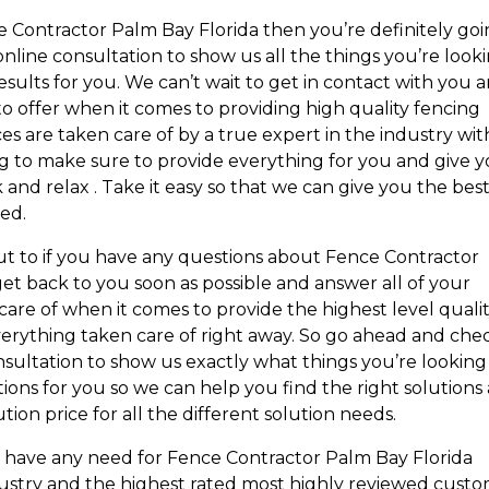
ce Contractor Palm Bay Florida then you’re definitely go
nline consultation to show us all the things you’re look
esults for you. We can’t wait to get in contact with you 
o offer when it comes to providing high quality fencing
es are taken care of by a true expert in the industry wit
ng to make sure to provide everything for you and give 
k and relax . Take it easy so that we can give you the bes
ed.
ut to if you have any questions about Fence Contractor
et back to you soon as possible and answer all of your
re of when it comes to provide the highest level quali
erything taken care of right away. So go ahead and che
consultation to show us exactly what things you’re looking
tions for you so we can help you find the right solutions
tion price for all the different solution needs.
ou have any need for Fence Contractor Palm Bay Florida
dustry and the highest rated most highly reviewed cust