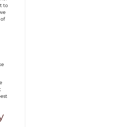
t to
 we
 of
ke
re
t
best
y