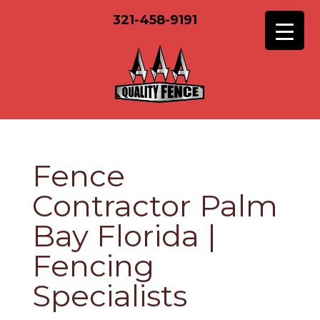
321-458-9191
Fence
Contractor Palm
Bay Florida |
Fencing
Specialists