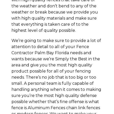
the weather and don’t bend to any of the
weather or break because we provide you
with high quality materials and make sure
that everything is taken care of to the
highest level of quality possible.
We’re going to make sure to provide a lot of
attention to detail to all of your Fence
Contractor Palm Bay Florida needs and
wants because we’re Simply the Best in the
area and give you the most high quality
product possible for all of your fencing
needs. There’s no job that is too big or too
small. A personal team is fully capable of
handling anything when it comes to making
sure you’re the most high quality defense
possible whether that’s fine offense is what
fence is Aluminum Fences chain link fences
or modern fences. We want to make your