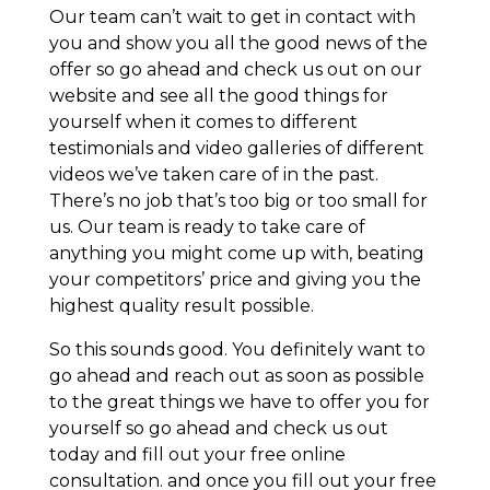
Our team can’t wait to get in contact with
you and show you all the good news of the
offer so go ahead and check us out on our
website and see all the good things for
yourself when it comes to different
testimonials and video galleries of different
videos we’ve taken care of in the past.
There’s no job that’s too big or too small for
us. Our team is ready to take care of
anything you might come up with, beating
your competitors’ price and giving you the
highest quality result possible.
So this sounds good. You definitely want to
go ahead and reach out as soon as possible
to the great things we have to offer you for
yourself so go ahead and check us out
today and fill out your free online
consultation. and once you fill out your free