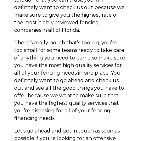
definitely want to check us out because we
make sure to give you the highest rate of
the most highly reviewed fencing
companies in all of Florida.
There’s really no job that’s too big, you’re
too small for some teams ready to take care
of anything you need to come so make sure
you have the most high quality services for
all of your fencing needs in one place. You
definitely want to go ahead and check us
out and see all the good things you have to
offer because we want to make sure that
you have the highest quality services that
you’re disposing for all of your fencing
financing needs.
Let’s go ahead and get in touch as soon as
possible if you’re looking for an offensive