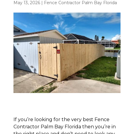
May 13, 2026
|
Fence Contractor Palm Bay Florida
If you’re looking for the very best Fence
Contractor Palm Bay Florida then you’re in
the right place and don’t need to look any