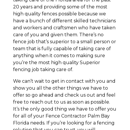
20 years and providing some of the most
high quality fences possible because we
have a bunch of different skilled technicians
and workers and craftsmen who have taken
care of you and given them. There’s no
fence job that’s superior to a small person or
team that is fully capable of taking care of
anything when it comes to making sure
you’re the most high quality Superior
fencing job taking care of.
We can’t wait to get in contact with you and
show you all the other things we have to
offer so go ahead and check us out and feel
free to reach out to us as soon as possible.
It’s the only good thing we have to offer you
for all of your Fence Contractor Palm Bay
Florida needs. If you’re looking for a fencing
solution that you can trust, you will