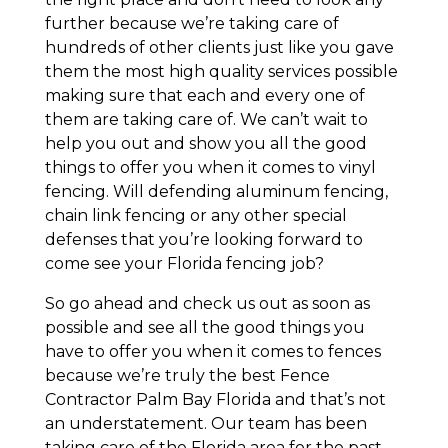
further because we’re taking care of
hundreds of other clients just like you gave
them the most high quality services possible
making sure that each and every one of
them are taking care of. We can’t wait to
help you out and show you all the good
things to offer you when it comes to vinyl
fencing. Will defending aluminum fencing,
chain link fencing or any other special
defenses that you’re looking forward to
come see your Florida fencing job?
So go ahead and check us out as soon as
possible and see all the good things you
have to offer you when it comes to fences
because we’re truly the best Fence
Contractor Palm Bay Florida and that’s not
an understatement. Our team has been
taking care of the Florida area for the past