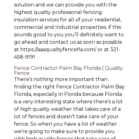
solution and we can provide you with the
highest quality professional fencing
insulation services for all of your residential,
commercial and Industrial properties. if this
sounds good to you you’ll definitely want to
go ahead and contact us as soon as possible
at https://aaaqualityfencefla.com/ or at 321-
458-9191
Fence Contractor Palm Bay Florida | Quality
Fence
There’s nothing more important than
finding the right Fence Contractor Palm Bay
Florida, especially in Florida because Florida
is a very interesting state where there’s a lot
of high quality weather that takes care of a
lot of fences and doesn’t take care of your
fence. So when you have a lot of weather
we’re going to make sure to provide you
with high quality fences that take care of