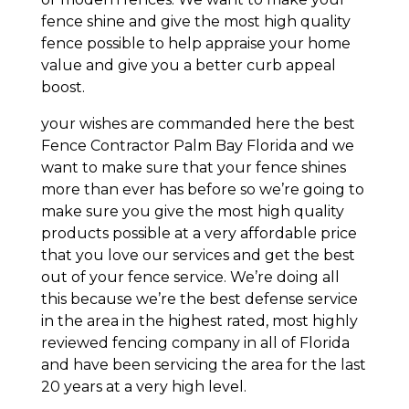
fence shine and give the most high quality
fence possible to help appraise your home
value and give you a better curb appeal
boost.
your wishes are commanded here the best
Fence Contractor Palm Bay Florida and we
want to make sure that your fence shines
more than ever has before so we’re going to
make sure you give the most high quality
products possible at a very affordable price
that you love our services and get the best
out of your fence service. We’re doing all
this because we’re the best defense service
in the area in the highest rated, most highly
reviewed fencing company in all of Florida
and have been servicing the area for the last
20 years at a very high level.