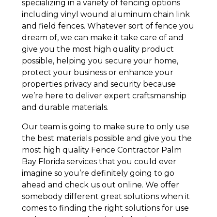
specializing in a variety of fencing options
including vinyl wound aluminum chain link
and field fences. Whatever sort of fence you
dream of, we can make it take care of and
give you the most high quality product
possible, helping you secure your home,
protect your business or enhance your
properties privacy and security because
we’re here to deliver expert craftsmanship
and durable materials.
Our team is going to make sure to only use
the best materials possible and give you the
most high quality Fence Contractor Palm
Bay Florida services that you could ever
imagine so you’re definitely going to go
ahead and check us out online. We offer
somebody different great solutions when it
comes to finding the right solutions for use