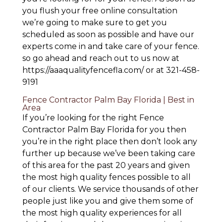
you flush your free online consultation
we’re going to make sure to get you
scheduled as soon as possible and have our
experts come in and take care of your fence.
so go ahead and reach out to us now at
https://aaaqualityfencefla.com/ or at 321-458-
9191
Fence Contractor Palm Bay Florida | Best in
Area
If you’re looking for the right Fence
Contractor Palm Bay Florida for you then
you’re in the right place then don’t look any
further up because we’ve been taking care
of this area for the past 20 years and given
the most high quality fences possible to all
of our clients. We service thousands of other
people just like you and give them some of
the most high quality experiences for all