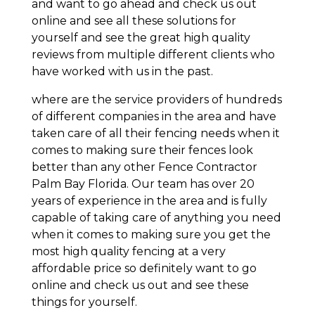
and want to go ahead and check us out
online and see all these solutions for
yourself and see the great high quality
reviews from multiple different clients who
have worked with us in the past.
where are the service providers of hundreds
of different companies in the area and have
taken care of all their fencing needs when it
comes to making sure their fences look
better than any other Fence Contractor
Palm Bay Florida. Our team has over 20
years of experience in the area and is fully
capable of taking care of anything you need
when it comes to making sure you get the
most high quality fencing at a very
affordable price so definitely want to go
online and check us out and see these
things for yourself.