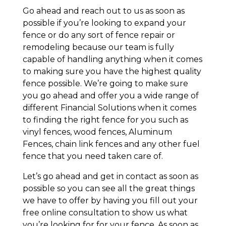
Go ahead and reach out to us as soon as
possible if you’re looking to expand your
fence or do any sort of fence repair or
remodeling because our team is fully
capable of handling anything when it comes
to making sure you have the highest quality
fence possible. We’re going to make sure
you go ahead and offer you a wide range of
different Financial Solutions when it comes
to finding the right fence for you such as
vinyl fences, wood fences, Aluminum
Fences, chain link fences and any other fuel
fence that you need taken care of.
Let’s go ahead and get in contact as soon as
possible so you can see all the great things
we have to offer by having you fill out your
free online consultation to show us what
you’re looking for for your fence. As soon as