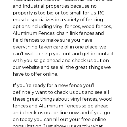
and Industrial properties because no
property is too big or too small for us. RC
muscle specializes in a variety of fencing
options including vinyl fences, wood fences,
Aluminum Fences, chain link fences and
field fences to make sure you have
everything taken care of in one place. we
can’t wait to help you out and get in contact
with you so go ahead and check us out on
our website and see all the great things we
have to offer online.
If you’re ready for a new fence you’ll
definitely want to check us out and see all
these great things about vinyl fences, wood
fences and Aluminum Fences so go ahead
and check us out online now. and if you go
on today you can fill out your free online
consultation. Just show us exactly what