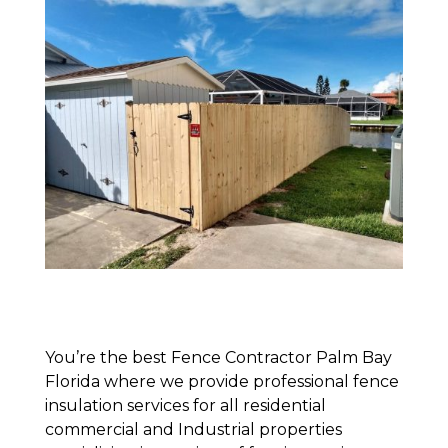
You’re the best Fence Contractor Palm Bay
Florida where we provide professional fence
insulation services for all residential
commercial and Industrial properties