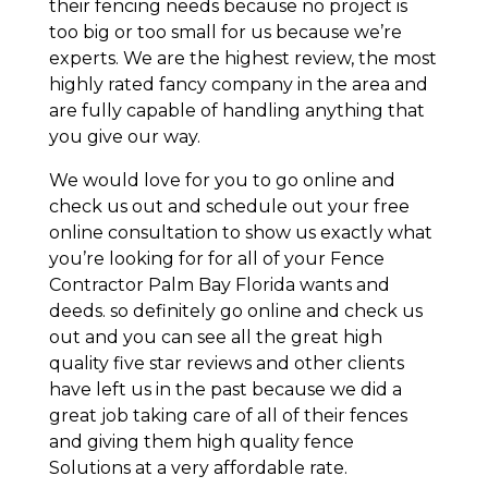
their fencing needs because no project is
too big or too small for us because we’re
experts. We are the highest review, the most
highly rated fancy company in the area and
are fully capable of handling anything that
you give our way.
We would love for you to go online and
check us out and schedule out your free
online consultation to show us exactly what
you’re looking for for all of your Fence
Contractor Palm Bay Florida wants and
deeds. so definitely go online and check us
out and you can see all the great high
quality five star reviews and other clients
have left us in the past because we did a
great job taking care of all of their fences
and giving them high quality fence
Solutions at a very affordable rate.