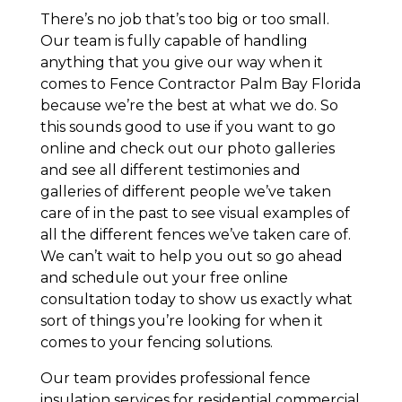
There’s no job that’s too big or too small.
Our team is fully capable of handling
anything that you give our way when it
comes to Fence Contractor Palm Bay Florida
because we’re the best at what we do. So
this sounds good to use if you want to go
online and check out our photo galleries
and see all different testimonies and
galleries of different people we’ve taken
care of in the past to see visual examples of
all the different fences we’ve taken care of.
We can’t wait to help you out so go ahead
and schedule out your free online
consultation today to show us exactly what
sort of things you’re looking for when it
comes to your fencing solutions.
Our team provides professional fence
insulation services for residential commercial