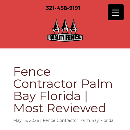
321-458-9191
Fence
Contractor Palm
Bay Florida |
Most Reviewed
May 13, 2026
|
Fence Contractor Palm Bay Florida