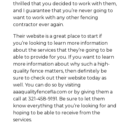
thrilled that you decided to work with them,
and I guarantee that you’re never going to
want to work with any other fencing
contractor ever again.
Their website is a great place to start if
you’re looking to learn more information
about the services that they’re going to be
able to provide for you. If you want to learn
more information about why such a high-
quality fence matters, then definitely be
sure to check out their website today as
well. You can do so by visiting
aaaqualityfencefla.com or by giving them a
call at 321-458-9191. Be sure to let them
know everything that you’re looking for and
hoping to be able to receive from the
services.