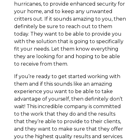
hurricanes, to provide enhanced security for
your home, and to keep any unwanted
critters out. If it sounds amazing to you, then
definitely be sure to reach out to them
today. They want to be able to provide you
with the solution that is going to specifically
fit your needs. Let them know everything
they are looking for and hoping to be able
to receive from them.
If you’re ready to get started working with
them and if this sounds like an amazing
experience you want to be able to take
advantage of yourself, then definitely don’t
wait! This incredible company is committed
to the work that they do and the results
that they’re able to provide to their clients,
and they want to make sure that they offer
you the highest quality results and services.