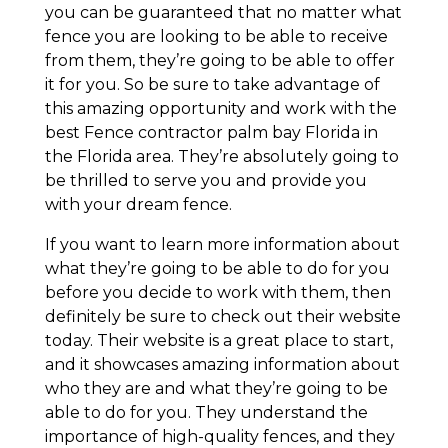
you can be guaranteed that no matter what
fence you are looking to be able to receive
from them, they’re going to be able to offer
it for you. So be sure to take advantage of
this amazing opportunity and work with the
best Fence contractor palm bay Florida in
the Florida area. They’re absolutely going to
be thrilled to serve you and provide you
with your dream fence.
If you want to learn more information about
what they’re going to be able to do for you
before you decide to work with them, then
definitely be sure to check out their website
today. Their website is a great place to start,
and it showcases amazing information about
who they are and what they’re going to be
able to do for you. They understand the
importance of high-quality fences, and they