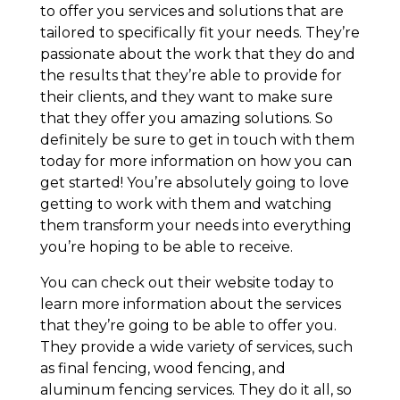
to offer you services and solutions that are
tailored to specifically fit your needs. They’re
passionate about the work that they do and
the results that they’re able to provide for
their clients, and they want to make sure
that they offer you amazing solutions. So
definitely be sure to get in touch with them
today for more information on how you can
get started! You’re absolutely going to love
getting to work with them and watching
them transform your needs into everything
you’re hoping to be able to receive.
You can check out their website today to
learn more information about the services
that they’re going to be able to offer you.
They provide a wide variety of services, such
as final fencing, wood fencing, and
aluminum fencing services. They do it all, so