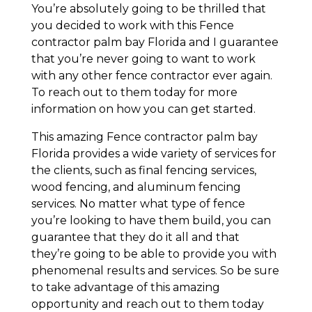
You’re absolutely going to be thrilled that
you decided to work with this Fence
contractor palm bay Florida and I guarantee
that you’re never going to want to work
with any other fence contractor ever again.
To reach out to them today for more
information on how you can get started.
This amazing Fence contractor palm bay
Florida provides a wide variety of services for
the clients, such as final fencing services,
wood fencing, and aluminum fencing
services. No matter what type of fence
you’re looking to have them build, you can
guarantee that they do it all and that
they’re going to be able to provide you with
phenomenal results and services. So be sure
to take advantage of this amazing
opportunity and reach out to them today