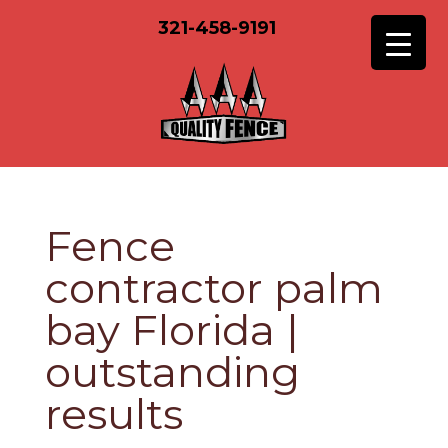
321-458-9191
Fence
contractor palm
bay Florida |
outstanding
results