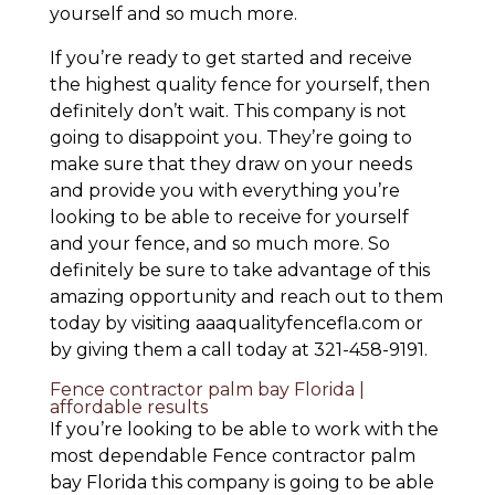
yourself and so much more.
If you’re ready to get started and receive
the highest quality fence for yourself, then
definitely don’t wait. This company is not
going to disappoint you. They’re going to
make sure that they draw on your needs
and provide you with everything you’re
looking to be able to receive for yourself
and your fence, and so much more. So
definitely be sure to take advantage of this
amazing opportunity and reach out to them
today by visiting aaaqualityfencefla.com or
by giving them a call today at 321-458-9191.
Fence contractor palm bay Florida |
affordable results
If you’re looking to be able to work with the
most dependable Fence contractor palm
bay Florida this company is going to be able