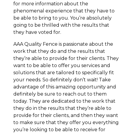
for more information about the
phenomenal experience that they have to
be able to bring to you. You’re absolutely
going to be thrilled with the results that
they have voted for.
AAA Quality Fence is passionate about the
work that they do and the results that
they’re able to provide for their clients. They
want to be able to offer you services and
solutions that are tailored to specifically fit
your needs. So definitely don’t wait! Take
advantage of this amazing opportunity and
definitely be sure to reach out to them
today. They are dedicated to the work that
they do in the results that they’re able to
provide for their clients, and then they want
to make sure that they offer you everything
you’re looking to be able to receive for