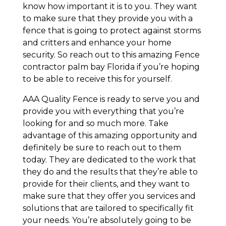
know how important it is to you. They want
to make sure that they provide you with a
fence that is going to protect against storms
and critters and enhance your home
security. So reach out to this amazing Fence
contractor palm bay Florida if you’re hoping
to be able to receive this for yourself.
AAA Quality Fence is ready to serve you and
provide you with everything that you’re
looking for and so much more. Take
advantage of this amazing opportunity and
definitely be sure to reach out to them
today. They are dedicated to the work that
they do and the results that they’re able to
provide for their clients, and they want to
make sure that they offer you services and
solutions that are tailored to specifically fit
your needs. You’re absolutely going to be