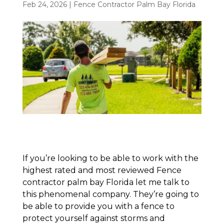
Feb 24, 2026
|
Fence Contractor Palm Bay Florida
If you’re looking to be able to work with the
highest rated and most reviewed Fence
contractor palm bay Florida let me talk to
this phenomenal company. They’re going to
be able to provide you with a fence to
protect yourself against storms and