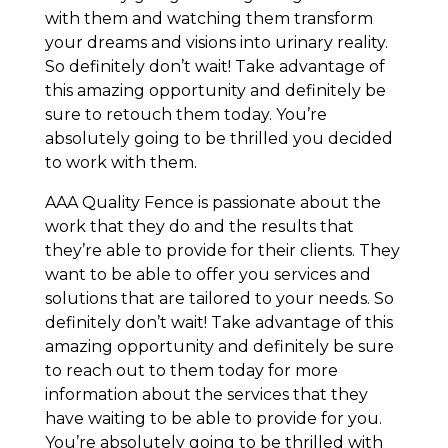
with them and watching them transform
your dreams and visions into urinary reality.
So definitely don’t wait! Take advantage of
this amazing opportunity and definitely be
sure to retouch them today. You’re
absolutely going to be thrilled you decided
to work with them.
AAA Quality Fence is passionate about the
work that they do and the results that
they’re able to provide for their clients. They
want to be able to offer you services and
solutions that are tailored to your needs. So
definitely don’t wait! Take advantage of this
amazing opportunity and definitely be sure
to reach out to them today for more
information about the services that they
have waiting to be able to provide for you.
You’re absolutely going to be thrilled with