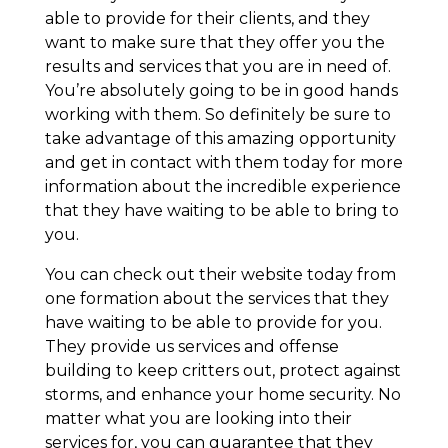
able to provide for their clients, and they
want to make sure that they offer you the
results and services that you are in need of.
You’re absolutely going to be in good hands
working with them. So definitely be sure to
take advantage of this amazing opportunity
and get in contact with them today for more
information about the incredible experience
that they have waiting to be able to bring to
you.
You can check out their website today from
one formation about the services that they
have waiting to be able to provide for you.
They provide us services and offense
building to keep critters out, protect against
storms, and enhance your home security. No
matter what you are looking into their
services for, you can guarantee that they