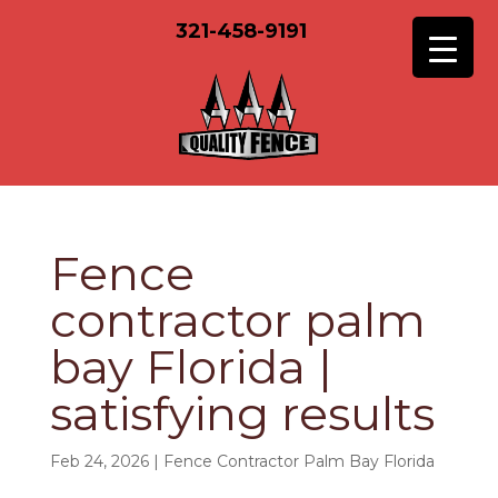
321-458-9191
Fence
contractor palm
bay Florida |
satisfying results
Feb 24, 2026
|
Fence Contractor Palm Bay Florida