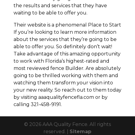
the results and services that they have
waiting to be able to offer you.
Their website is a phenomenal Place to Start
If you’re looking to learn more information
about the services that they’re going to be
able to offer you. So definitely don’t wait!
Take advantage of this amazing opportunity
to work with Florida’s highest-rated and
most reviewed fence Builder. Are absolutely
going to be thrilled working with them and
watching them transform your vision into
your new reality. So reach out to them today
by visiting aaaqualityfencefla.com or by
calling 321-458-9191.
© 2026 AAA Quality Fence. All rights
reserved. |
Sitemap