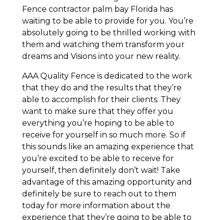
Fence contractor palm bay Florida has
waiting to be able to provide for you. You’re
absolutely going to be thrilled working with
them and watching them transform your
dreams and Visions into your new reality.
AAA Quality Fence is dedicated to the work
that they do and the results that they’re
able to accomplish for their clients. They
want to make sure that they offer you
everything you’re hoping to be able to
receive for yourself in so much more. So if
this sounds like an amazing experience that
you’re excited to be able to receive for
yourself, then definitely don’t wait! Take
advantage of this amazing opportunity and
definitely be sure to reach out to them
today for more information about the
experience that they’re going to be able to