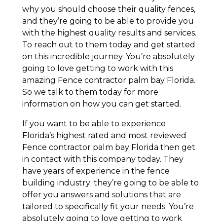
why you should choose their quality fences,
and they’re going to be able to provide you
with the highest quality results and services.
To reach out to them today and get started
on this incredible journey. You’re absolutely
going to love getting to work with this
amazing Fence contractor palm bay Florida.
So we talk to them today for more
information on how you can get started.
If you want to be able to experience
Florida’s highest rated and most reviewed
Fence contractor palm bay Florida then get
in contact with this company today. They
have years of experience in the fence
building industry; they’re going to be able to
offer you answers and solutions that are
tailored to specifically fit your needs. You’re
absolutely going to love getting to work