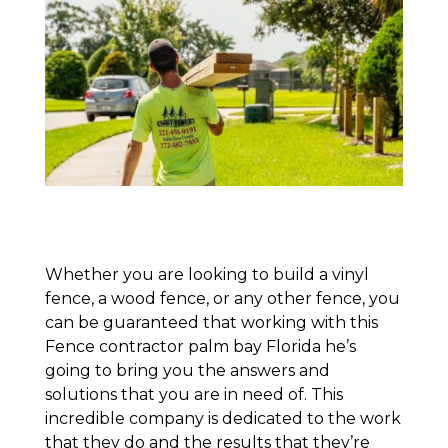
Whether you are looking to build a vinyl
fence, a wood fence, or any other fence, you
can be guaranteed that working with this
Fence contractor palm bay Florida he’s
going to bring you the answers and
solutions that you are in need of. This
incredible company is dedicated to the work
that they do and the results that they’re