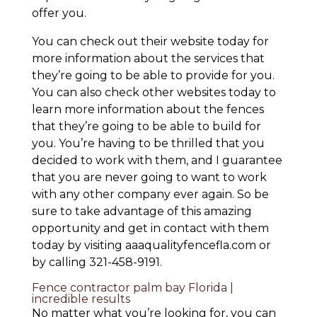
offer you.
You can check out their website today for
more information about the services that
they’re going to be able to provide for you.
You can also check other websites today to
learn more information about the fences
that they’re going to be able to build for
you. You’re having to be thrilled that you
decided to work with them, and I guarantee
that you are never going to want to work
with any other company ever again. So be
sure to take advantage of this amazing
opportunity and get in contact with them
today by visiting aaaqualityfencefla.com or
by calling 321-458-9191.
Fence contractor palm bay Florida |
incredible results
No matter what you’re looking for, you can