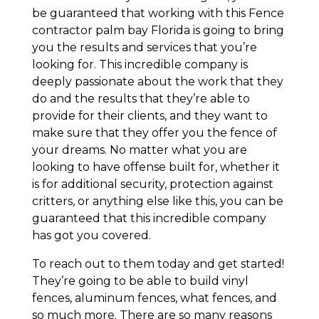
be guaranteed that working with this Fence
contractor palm bay Florida is going to bring
you the results and services that you’re
looking for. This incredible company is
deeply passionate about the work that they
do and the results that they’re able to
provide for their clients, and they want to
make sure that they offer you the fence of
your dreams. No matter what you are
looking to have offense built for, whether it
is for additional security, protection against
critters, or anything else like this, you can be
guaranteed that this incredible company
has got you covered.
To reach out to them today and get started!
They’re going to be able to build vinyl
fences, aluminum fences, what fences, and
so much more. There are so many reasons