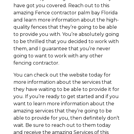
have got you covered. Reach out to this
amazing Fence contractor palm bay Florida
and learn more information about the high-
quality fences that they’re going to be able
to provide you with. You’re absolutely going
to be thrilled that you decided to work with
them, and I guarantee that you’re never
going to want to work with any other
fencing contractor.
You can check out the website today for
more information about the services that
they have waiting to be able to provide it for
you. If you’re ready to get started and if you
want to learn more information about the
amazing services that they’re going to be
able to provide for you, then definitely don’t
wait. Be sure to reach out to them today
and receive the amazing Services of this