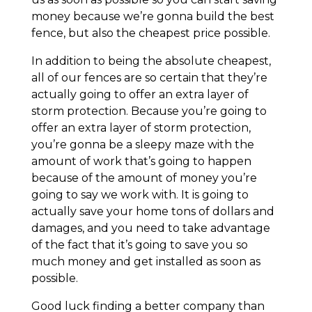
money because we’re gonna build the best
fence, but also the cheapest price possible.
In addition to being the absolute cheapest,
all of our fences are so certain that they’re
actually going to offer an extra layer of
storm protection. Because you’re going to
offer an extra layer of storm protection,
you’re gonna be a sleepy maze with the
amount of work that’s going to happen
because of the amount of money you’re
going to say we work with. It is going to
actually save your home tons of dollars and
damages, and you need to take advantage
of the fact that it’s going to save you so
much money and get installed as soon as
possible.
Good luck finding a better company than