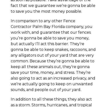
fact that we guarantee we’re gonna be able
to save you the most money possible.
In comparison to any other Fence
Contractor Palm Bay Florida company, you
work with, and guarantee that our fences
you’re gonna be able to save you money,
but actually I’ll act this barrier. They’re
gonna be able to keep snakes, raccoons, and
any alligators out of your yard that are very
common. Because they’re gonna be able to
keep all these animals out, they’re gonna
save your time, money, and stress. They’re
also going to act as an increased privacy, and
we’re actually going to keep on unwanted
sounds, and people out of your yard.
In addition to all these things, they also act
as a storm. Storms, hurricanes, and tropical