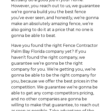
However, you reach out to us, we guarantee
we’re gonna build you the best fence
you’ve ever seen, and honestly, we’re gonna
make an absolutely amazing fence, we’re
also going to do it at a price that no one is
gonna be able to beat.
Have you found the right Fence Contractor
Palm Bay Florida company yet? If you
haven’t found the right company, we
guarantee we’re gonna be the right
company for you. We’re getting you, we’re
gonna be able to be the right company for
you, because we offer the best prices in the
competition. We guarantee we’re gonna be
able to get any comp competitors pricing,
and no other companies are gonna be
willing to make that guarantee, to reach out
as soon as possible. Take advantage of the