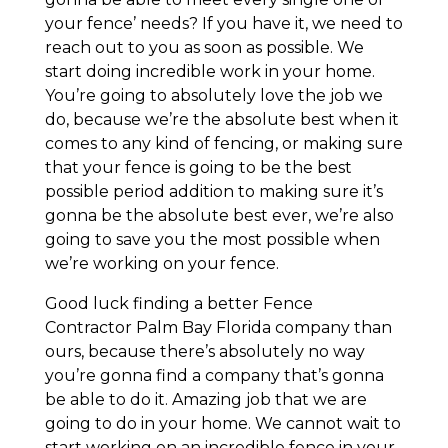
your fence’ needs? If you have it, we need to
reach out to you as soon as possible. We
start doing incredible work in your home.
You’re going to absolutely love the job we
do, because we’re the absolute best when it
comes to any kind of fencing, or making sure
that your fence is going to be the best
possible period addition to making sure it’s
gonna be the absolute best ever, we’re also
going to save you the most possible when
we’re working on your fence.
Good luck finding a better Fence
Contractor Palm Bay Florida company than
ours, because there’s absolutely no way
you’re gonna find a company that’s gonna
be able to do it. Amazing job that we are
going to do in your home. We cannot wait to
start working on an incredible fence in your