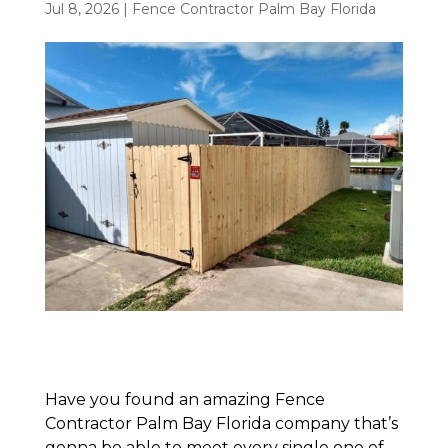
Jul 8, 2026
|
Fence Contractor Palm Bay Florida
Have you found an amazing Fence
Contractor Palm Bay Florida company that’s
gonna be able to meet every single one of