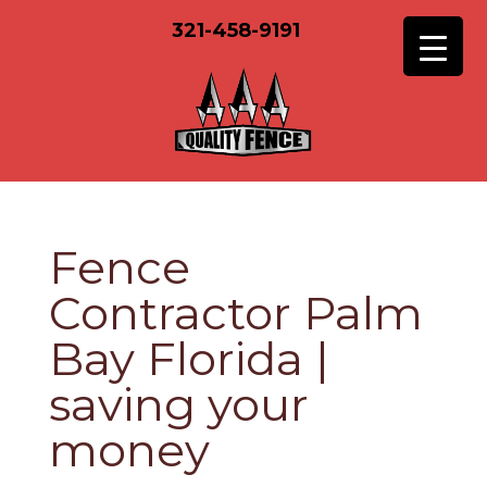
321-458-9191
Fence
Contractor Palm
Bay Florida |
saving your
money