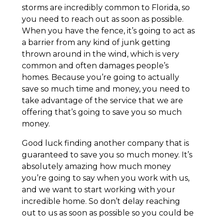
storms are incredibly common to Florida, so
you need to reach out as soon as possible.
When you have the fence, it’s going to act as
a barrier from any kind of junk getting
thrown around in the wind, which is very
common and often damages people’s
homes. Because you’re going to actually
save so much time and money, you need to
take advantage of the service that we are
offering that’s going to save you so much
money.
Good luck finding another company that is
guaranteed to save you so much money. It’s
absolutely amazing how much money
you’re going to say when you work with us,
and we want to start working with your
incredible home. So don’t delay reaching
out to us as soon as possible so you could be