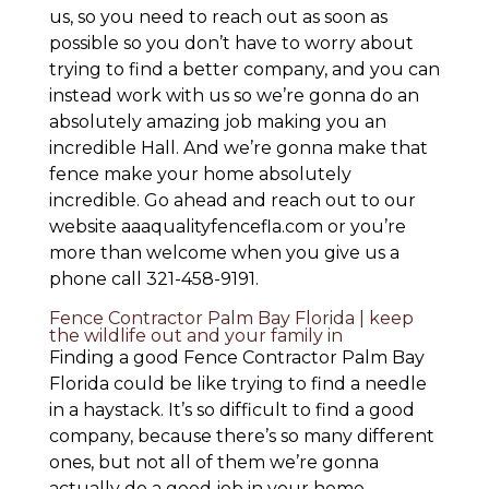
us, so you need to reach out as soon as
possible so you don’t have to worry about
trying to find a better company, and you can
instead work with us so we’re gonna do an
absolutely amazing job making you an
incredible Hall. And we’re gonna make that
fence make your home absolutely
incredible. Go ahead and reach out to our
website aaaqualityfencefla.com or you’re
more than welcome when you give us a
phone call 321-458-9191.
Fence Contractor Palm Bay Florida | keep
the wildlife out and your family in
Finding a good Fence Contractor Palm Bay
Florida could be like trying to find a needle
in a haystack. It’s so difficult to find a good
company, because there’s so many different
ones, but not all of them we’re gonna
actually do a good job in your home.