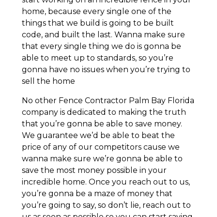
home, because every single one of the
things that we build is going to be built
code, and built the last. Wanna make sure
that every single thing we do is gonna be
able to meet up to standards, so you’re
gonna have no issues when you’re trying to
sell the home
No other Fence Contractor Palm Bay Florida
company is dedicated to making the truth
that you’re gonna be able to save money.
We guarantee we’d be able to beat the
price of any of our competitors cause we
wanna make sure we’re gonna be able to
save the most money possible in your
incredible home. Once you reach out to us,
you’re gonna be a maze of money that
you’re going to say, so don’t lie, reach out to
us as soon as possible so you can start saving