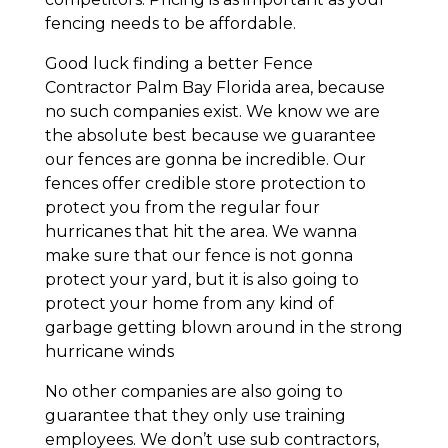
fencing needs to be affordable.
Good luck finding a better Fence
Contractor Palm Bay Florida area, because
no such companies exist. We know we are
the absolute best because we guarantee
our fences are gonna be incredible. Our
fences offer credible store protection to
protect you from the regular four
hurricanes that hit the area. We wanna
make sure that our fence is not gonna
protect your yard, but it is also going to
protect your home from any kind of
garbage getting blown around in the strong
hurricane winds
No other companies are also going to
guarantee that they only use training
employees. We don’t use sub contractors,