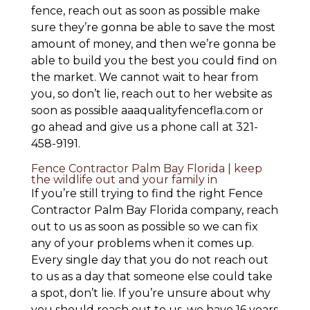
fence, reach out as soon as possible make
sure they’re gonna be able to save the most
amount of money, and then we’re gonna be
able to build you the best you could find on
the market. We cannot wait to hear from
you, so don’t lie, reach out to her website as
soon as possible aaaqualityfencefla.com or
go ahead and give us a phone call at 321-
458-9191.
Fence Contractor Palm Bay Florida | keep
the wildlife out and your family in
If you’re still trying to find the right Fence
Contractor Palm Bay Florida company, reach
out to us as soon as possible so we can fix
any of your problems when it comes up.
Every single day that you do not reach out
to us as a day that someone else could take
a spot, don’t lie. If you’re unsure about why
you should reach out to us, we have 16 years