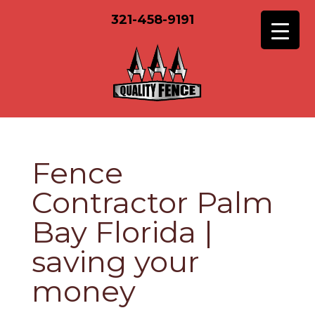
321-458-9191
Fence
Contractor Palm
Bay Florida |
saving your
money