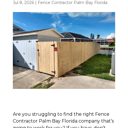
Jul 8, 2026
|
Fence Contractor Palm Bay Florida
Are you struggling to find the right Fence
Contractor Palm Bay Florida company that’s
going to work for you? If you have, don’t