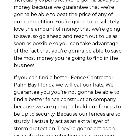
money because we guarantee that we’re
gonna be able to beat the price of any of
our competition. You’re going to absolutely
love the amount of money that we’re going
to save, so go ahead and reach out to us as
soon as possible so you can take advantage
of the fact that you’re gonna be able to save
the most money you’re going to find in the
business.
If you can find a better Fence Contractor
Palm Bay Florida we will eat our hats. We
guarantee you you’re not gonna be able to
find a better fence construction company
because we are going to build our fences to
be up to security. Because our fences are so
sturdy, I actually act as an extra layer of
storm protection. They’re gonna act as an
extra life storm protection because when