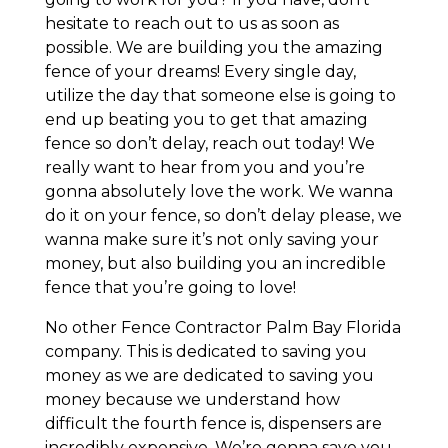
hesitate to reach out to us as soon as
possible. We are building you the amazing
fence of your dreams! Every single day,
utilize the day that someone else is going to
end up beating you to get that amazing
fence so don’t delay, reach out today! We
really want to hear from you and you’re
gonna absolutely love the work. We wanna
do it on your fence, so don’t delay please, we
wanna make sure it’s not only saving your
money, but also building you an incredible
fence that you’re going to love!
No other Fence Contractor Palm Bay Florida
company. This is dedicated to saving you
money as we are dedicated to saving you
money because we understand how
difficult the fourth fence is, dispensers are
incredibly expensive. We’re gonna save you