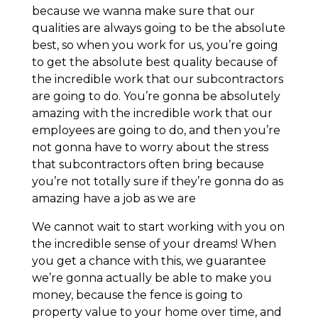
because we wanna make sure that our
qualities are always going to be the absolute
best, so when you work for us, you’re going
to get the absolute best quality because of
the incredible work that our subcontractors
are going to do. You’re gonna be absolutely
amazing with the incredible work that our
employees are going to do, and then you’re
not gonna have to worry about the stress
that subcontractors often bring because
you’re not totally sure if they’re gonna do as
amazing have a job as we are
We cannot wait to start working with you on
the incredible sense of your dreams! When
you get a chance with this, we guarantee
we’re gonna actually be able to make you
money, because the fence is going to
property value to your home over time, and