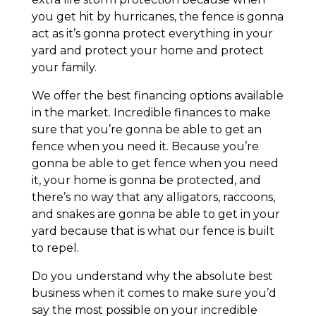
you get hit by hurricanes, the fence is gonna
act as it’s gonna protect everything in your
yard and protect your home and protect
your family.
We offer the best financing options available
in the market. Incredible finances to make
sure that you’re gonna be able to get an
fence when you need it. Because you’re
gonna be able to get fence when you need
it, your home is gonna be protected, and
there’s no way that any alligators, raccoons,
and snakes are gonna be able to get in your
yard because that is what our fence is built
to repel.
Do you understand why the absolute best
business when it comes to make sure you’d
say the most possible on your incredible