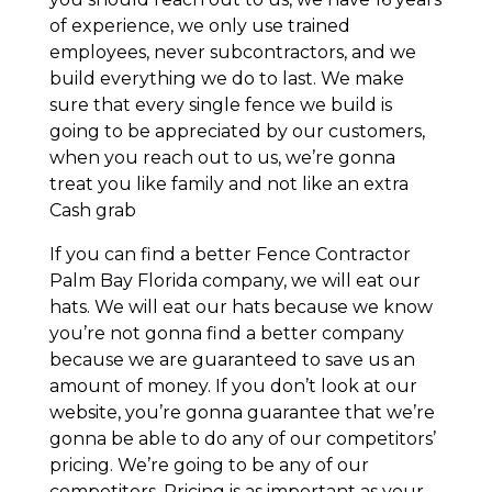
of experience, we only use trained
employees, never subcontractors, and we
build everything we do to last. We make
sure that every single fence we build is
going to be appreciated by our customers,
when you reach out to us, we’re gonna
treat you like family and not like an extra
Cash grab
If you can find a better Fence Contractor
Palm Bay Florida company, we will eat our
hats. We will eat our hats because we know
you’re not gonna find a better company
because we are guaranteed to save us an
amount of money. If you don’t look at our
website, you’re gonna guarantee that we’re
gonna be able to do any of our competitors’
pricing. We’re going to be any of our
competitors. Pricing is as important as your